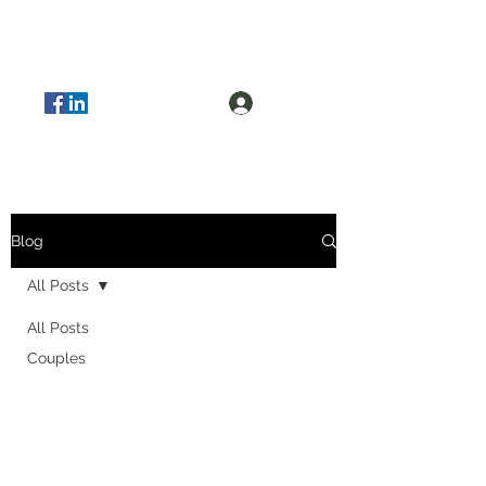
Log In
Blog
All Posts
All Posts
Couples