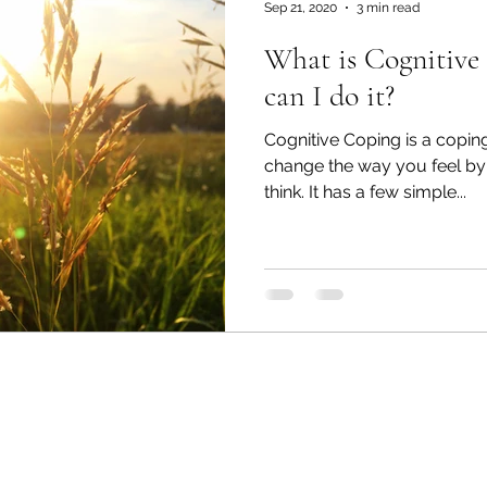
Sep 21, 2020
3 min read
What is Cognitive Copi
can I do it?
Cognitive Coping is a coping
change the way you feel by
think. It has a few simple...