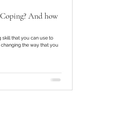
ng? And how
 skill that you can use to
 changing the way that you