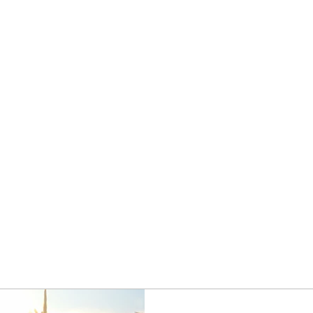
Home
Privacy Practices
Get Started
Discounted Plan