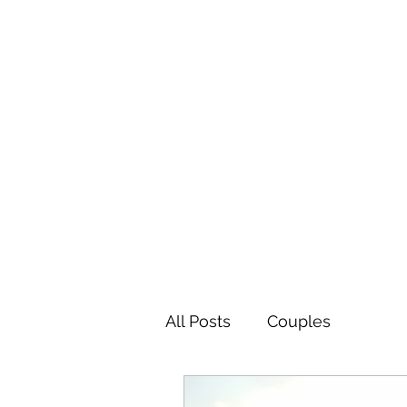
The Easy Therapy
Be the Change You Want to See
All Posts
Couples