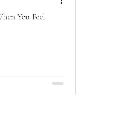
When You Feel