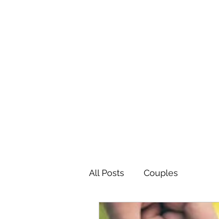
The Easy Therapy
Be the Change You Want to See
All Posts
Couples