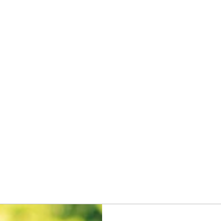
Home
Privacy Practices
Get Started
Discounted Plan