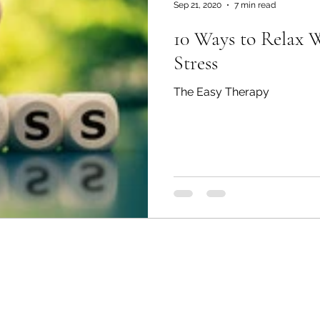
Sep 21, 2020
7 min read
10 Ways to Relax 
Stress
The Easy Therapy