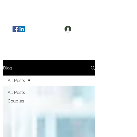
Log In
Blog
All Posts
All Posts
Couples