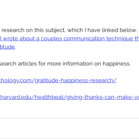
 research on this subject, which I have linked below. 
t I wrote about a couples communication technique th
titude
.
earch articles for more information on happiness.
ychology.com/gratitude-happiness-research/
h.harvard.edu/healthbeat/giving-thanks-can-make-y