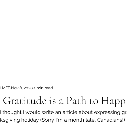
Home
Privacy Practices
Get Started
Discounted Plan
, LMFT
Nov 8, 2020
1 min read
 Gratitude is a Path to Happ
thought I would write an article about expressing gr
giving holiday (Sorry I'm a month late, Canadians!)