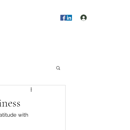
Log In
s!
Blog
About Us
More
iness
atitude with 