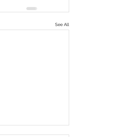
See All