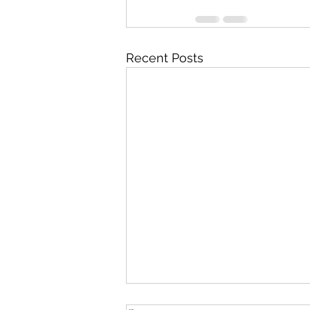
Recent Posts