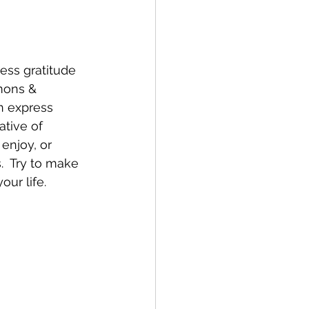
ess gratitude 
mons & 
n express 
ative of 
enjoy, or 
  Try to make 
our life.