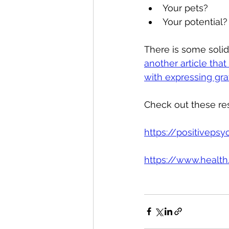
Your pets?
Your potential?
There is some solid
another article tha
with expressing gra
Check out these res
https://positiveps
https://www.healt