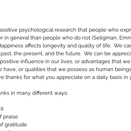
 positive psychological research that people who expr
ier in general than people who do not (Seligman, Em
appiness affects longevity and quality of life.  We ca
 past, the present, and the future.  We can be appreci
ositive influence in our lives, or advantages that we 
 have, or qualities that we possess as human beings.
give thanks for what you appreciate on a daily basis in y
nks in many different ways:
it
 praise 
of gratitude