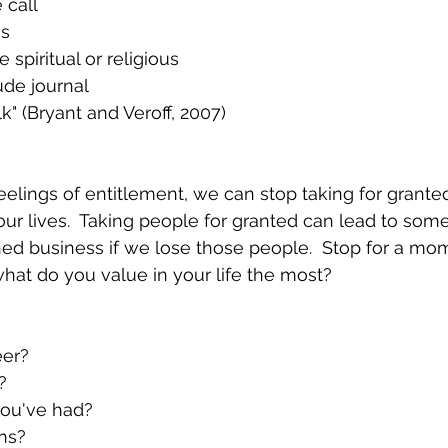
 call
ss
e spiritual or religious
ude journal
k" (Bryant and Veroff, 2007)
elings of entitlement, we can stop taking for grante
ur lives.  Taking people for granted can lead to some
hed business if we lose those people.  Stop for a mo
hat do you value in your life the most?
eer?
?
you've had?
ns?