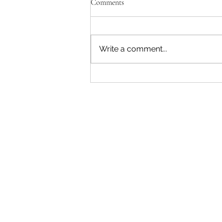
Comments
Write a comment...
Red Flag Behaviors - Are You in
an Abusive Relationship?
The Easy
Therapy