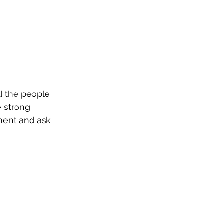
d the people 
 strong 
ment and ask 