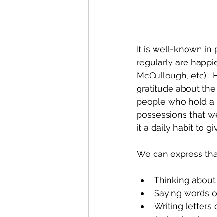
It is well-known in
regularly are happ
McCullough, etc).  H
gratitude about the
people who hold a p
possessions that we
it a daily habit to 
We can express tha
Thinking about 
Saying words of
Writing letters 