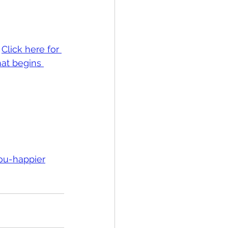
 
Click here for 
at begins 
ou-happier