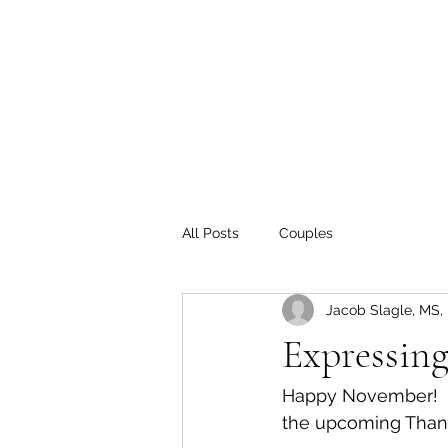
The Easy Therapy
Be the Change You Want to See
All Posts
Couples
Jacob Slagle, MS
Expressing
Happy November!  I 
the upcoming Thanks