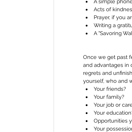
A simple phone
Acts of kindne
Prayer, if you ar
Writing a gratit
A "Savoring Wal
Once we get past fe
and advantages in o
regrets and unfinis
yourself, who and w
Your friends?
Your family?
Your job or car
Your education
Opportunities 
Your possessio